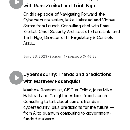
with Rami Zreikat and Trinh Ngo
On this episode of Navigating Forward: the
Cybersecurity series, Mike Halstead and Vidhya
Sriram from Launch Consulting chat with Rami
Zreikat, Chief Security Architect of xTerraLink, and
Trinh Ngo, Director of IT Regulatory & Controls
Assu...
June 26, 2023
•
Season 4
•
Episode 3
•
46:25
Cybersecurity: Trends and predictions
with Matthew Rosenquist
Matthew Rosenquist, CISO at Eclipz, joins Mike
Halstead and Creighton Adams from Launch
Consulting to talk about current trends in
cybersecurity, plus predictions for the future —
from AI to quantum computing to government-
funded malware. ...