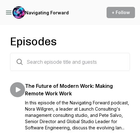
+ Follow
Navigating Forward
Episodes
62 episodes
The Future of Modern Work: Making
Remote Work Work
In this episode of the Navigating Forward podcast,
Nora Willgren, a leader at Launch Consulting's
management consulting studio, and Pete Salvo,
Senior Director and Global Studio Leader for
Software Engineering, discuss the evolving lan...