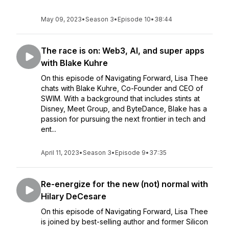
May 09, 2023
•
Season 3
•
Episode 10
•
38:44
The race is on: Web3, AI, and super apps
with Blake Kuhre
On this episode of Navigating Forward, Lisa Thee
chats with Blake Kuhre, Co-Founder and CEO of
SWIM. With a background that includes stints at
Disney, Meet Group, and ByteDance, Blake has a
passion for pursuing the next frontier in tech and
ent...
April 11, 2023
•
Season 3
•
Episode 9
•
37:35
Re-energize for the new (not) normal with
Hilary DeCesare
On this episode of Navigating Forward, Lisa Thee
is joined by best-selling author and former Silicon