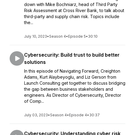
down with Mike Bochniarz, head of Third Party
Risk Assessment at Cross River Bank, to talk about
third-party and supply chain risk. Topics include
the...
July 10, 2023
•
Season 4
•
Episode 5
•
30:10
Cybersecurity: Build trust to build better
solutions
In this episode of Navigating Forward, Creighton
Adams, Kurt Alaybeyoglu, and Liz Gerson from
Launch Consulting get together to discuss bridging
the gap between business stakeholders and
engineers. As Director of Cybersecurity, Director
of Comp...
July 03, 2023
•
Season 4
•
Episode 4
•
30:37
Cybersecurity: Understanding cyber risk