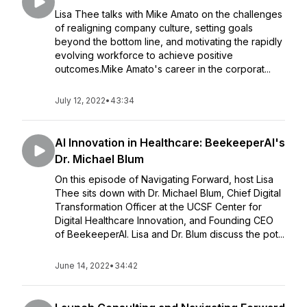
Lisa Thee talks with Mike Amato on the challenges
of realigning company culture, setting goals
beyond the bottom line, and motivating the rapidly
evolving workforce to achieve positive
outcomes.Mike Amato's career in the corporat...
July 12, 2022
•
43:34
AI Innovation in Healthcare: BeekeeperAI's
Dr. Michael Blum
On this episode of Navigating Forward, host Lisa
Thee sits down with Dr. Michael Blum, Chief Digital
Transformation Officer at the UCSF Center for
Digital Healthcare Innovation, and Founding CEO
of BeekeeperAI. Lisa and Dr. Blum discuss the pot...
June 14, 2022
•
34:42