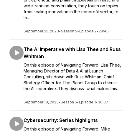
wide-ranging conversation, they touch on topics
from scaling innovation in the nonprofit sector, to
th...
September 25, 2023
•
Season 5
•
Episode 2
•
28:46
The AI Imperative with Lisa Thee and Russ
Whitman
On this episode of Navigating Forward, Lisa Thee,
Managing Director of Data & AI at Launch
Consulting, sits down with Russ Whitman, Chief
Strategy Officer for The Planet Group to discuss
the AI imperative. They discuss what makes this...
September 18, 2023
•
Season 5
•
Episode 1
•
36:07
Cybersecurity: Series highlights
On this episode of Navigating Forward, Mike