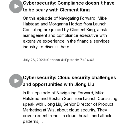
Cybersecurity: Compliance doesn't have
to be scary with Clement King
On this episode of Navigating Forward, Mike
Halstead and Morganna Hodge from Launch
Consulting are joined by Clement King, a risk
management and compliance executive with
extensive experience in the financial services
industry, to discuss the c...
July 26, 2023
•
Season 4
•
Episode 7
•
34:43
Cybersecurity: Cloud security challenges
and opportunities with Jiong Liu
In this episode of Navigating Forward, Mike
Halstead and Roshan Soni from Launch Consulting
speak with Jiong Liu, Senior Director of Product
Marketing at Wiz, about cloud security. They
cover recent trends in cloud threats and attack
patterns, ...