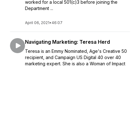
worked for a local 501(c)3 before joining the
Department ...
April 06, 2021
•
46:07
Navigating Marketing: Teresa Herd
Teresa is an Emmy Nominated, Age's Creative 50
recipient, and Campaign US Digital 40 over 40
marketing expert. She is also a Woman of Impact
and Chief Creative Director of the Woman's March
identity & PSA's. Her yea...
March 30, 2021
•
40:34
Navigating Mulitpreneurship and
Community Kindness: Aila Malik
Aila Malik is a values-driven leader, inspiring
mission-driven organizations to fulfill promises on
their impact. She lives with intention as a