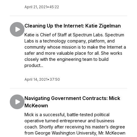
April 21, 2021
•
45:22
Cleaning Up the Internet: Katie Zigelman
Katie is Chief of Staff at Spectrum Labs. Spectrum
Labs is a technology company, platform, and
community whose mission is to make the Internet a
safer and more valuable place for all. She works
closely with the engineering team to build
product...
April 14, 2021
•
37:50
Navigating Government Contracts: Mick
McKeown
Mick is a successful, battle-tested political
operative turned entrepreneur and business
coach. Shortly after receiving his master’s degree
from George Washington University, Mr. McKeown