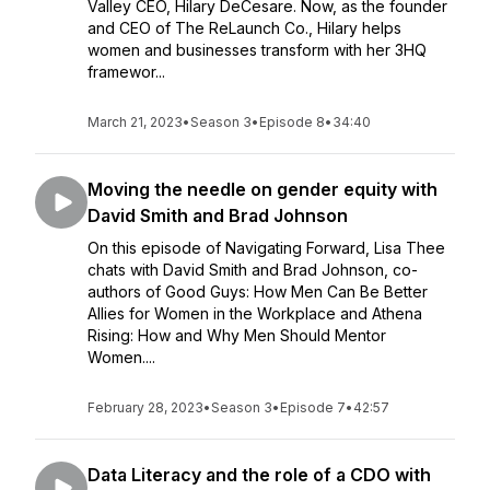
Valley CEO, Hilary DeCesare. Now, as the founder
and CEO of The ReLaunch Co., Hilary helps
women and businesses transform with her 3HQ
framewor...
March 21, 2023
•
Season 3
•
Episode 8
•
34:40
Moving the needle on gender equity with
David Smith and Brad Johnson
On this episode of Navigating Forward, Lisa Thee
chats with David Smith and Brad Johnson, co-
authors of Good Guys: How Men Can Be Better
Allies for Women in the Workplace and Athena
Rising: How and Why Men Should Mentor
Women....
February 28, 2023
•
Season 3
•
Episode 7
•
42:57
Data Literacy and the role of a CDO with