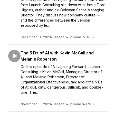
from Launch Consulting sits down with Jamie Fiore
Higgins, author and ex-Goldman Sachs Managing
Director. They discuss how company culture —
and the differences between the version
espoused by le...
December 04, 2023
•
Season 5
•
Episode 7
•
32:09
The 5 Ds of AI with Kevin McCall and
Melanie Roberson
On this episode of Navigating Forward, Launch
Consulting's Kevin McCall, Managing Director of
AI, and Melanie Roberson, Director of
Organizational Effectiveness, talk about the 5 Ds
of AI: dull, dirty, dangerous, difficult, and double-
time. The...
November 06, 2023
•
Season 5
•
Episode 6
•
17:26