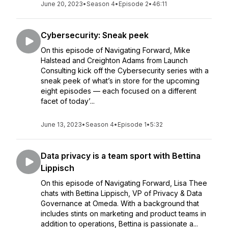
June 20, 2023
•
Season 4
•
Episode 2
•
46:11
Cybersecurity: Sneak peek
On this episode of Navigating Forward, Mike
Halstead and Creighton Adams from Launch
Consulting kick off the Cybersecurity series with a
sneak peek of what’s in store for the upcoming
eight episodes — each focused on a different
facet of today’...
June 13, 2023
•
Season 4
•
Episode 1
•
5:32
Data privacy is a team sport with Bettina
Lippisch
On this episode of Navigating Forward, Lisa Thee
chats with Bettina Lippisch, VP of Privacy & Data
Governance at Omeda. With a background that
includes stints on marketing and product teams in
addition to operations, Bettina is passionate a...