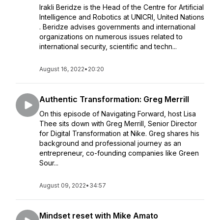
Irakli Beridze is the Head of the Centre for Artificial
Intelligence and Robotics at UNICRI, United Nations​
. Beridze advises governments and international
organizations on numerous issues related to
international security, scientific and techn...
August 16, 2022
•
20:20
Authentic Transformation: Greg Merrill
On this episode of Navigating Forward, host Lisa
Thee sits down with Greg Merrill, Senior Director
for Digital Transformation at Nike. Greg shares his
background and professional journey as an
entrepreneur, co-founding companies like Green
Sour...
August 09, 2022
•
34:57
Mindset reset with Mike Amato