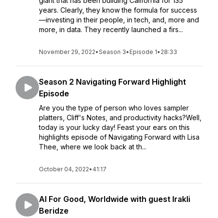
giant that has been building California for 135
years. Clearly, they know the formula for success
—investing in their people, in tech, and, more and
more, in data. They recently launched a firs...
November 29, 2022
•
Season 3
•
Episode 1
•
28:33
Season 2 Navigating Forward Highlight
Episode
Are you the type of person who loves sampler
platters, Cliff's Notes, and productivity hacks?Well,
today is your lucky day! Feast your ears on this
highlights episode of Navigating Forward with Lisa
Thee, where we look back at th...
October 04, 2022
•
41:17
AI For Good, Worldwide with guest Irakli
Beridze