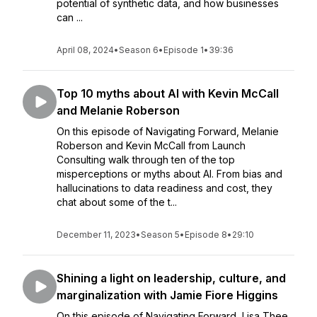
potential of synthetic data, and how businesses
can ...
April 08, 2024
•
Season 6
•
Episode 1
•
39:36
Top 10 myths about AI with Kevin McCall
and Melanie Roberson
On this episode of Navigating Forward, Melanie
Roberson and Kevin McCall from Launch
Consulting walk through ten of the top
misperceptions or myths about AI. From bias and
hallucinations to data readiness and cost, they
chat about some of the t...
December 11, 2023
•
Season 5
•
Episode 8
•
29:10
Shining a light on leadership, culture, and
marginalization with Jamie Fiore Higgins
On this episode of Navigating Forward, Lisa Thee