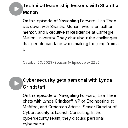
Technical leadership lessons with Shantha
Mohan
On this episode of Navigating Forward, Lisa Thee
sits down with Shantha Mohan, who is an author,
mentor, and Executive in Residence at Carnegie
Mellon University. They chat about the challenges
that people can face when making the jump from a
t...
October 23, 2023
•
Season 5
•
Episode 5
•
22:52
Cybersecurity gets personal with Lynda
Grindstaff
On this episode of Navigating Forward, Lisa Thee
chats with Lynda Grindstaff, VP of Engineering at
McAfee, and Creighton Adams, Senior Director of
Cybersecurity at Launch Consulting. In the
cybersecurity realm, they discuss personal
cybersecuri...