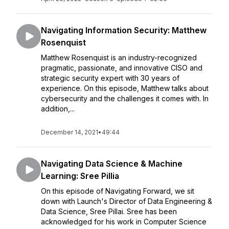
Navigating Information Security: Matthew
Rosenquist
Matthew Rosenquist is an industry-recognized
pragmatic, passionate, and innovative CISO and
strategic security expert with 30 years of
experience. On this episode, Matthew talks about
cybersecurity and the challenges it comes with. In
addition,...
December 14, 2021
•
49:44
Navigating Data Science & Machine
Learning: Sree Pillia
On this episode of Navigating Forward, we sit
down with Launch's Director of Data Engineering &
Data Science, Sree Pillai. Sree has been
acknowledged for his work in Computer Science