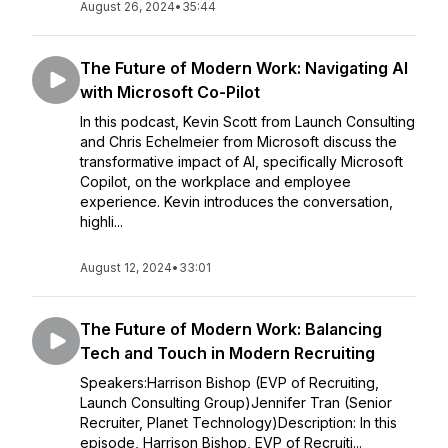
August 26, 2024
•
35:44
The Future of Modern Work: Navigating AI
with Microsoft Co-Pilot
In this podcast, Kevin Scott from Launch Consulting
and Chris Echelmeier from Microsoft discuss the
transformative impact of AI, specifically Microsoft
Copilot, on the workplace and employee
experience. Kevin introduces the conversation,
highli...
August 12, 2024
•
33:01
The Future of Modern Work: Balancing
Tech and Touch in Modern Recruiting
Speakers:Harrison Bishop (EVP of Recruiting,
Launch Consulting Group)Jennifer Tran (Senior
Recruiter, Planet Technology)Description: In this
episode, Harrison Bishop, EVP of Recruiti...