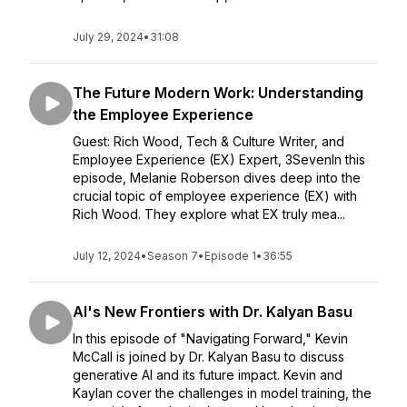
July 29, 2024
•
31:08
The Future Modern Work: Understanding
the Employee Experience
Guest: Rich Wood, Tech & Culture Writer, and
Employee Experience (EX) Expert, 3SevenIn this
episode, Melanie Roberson dives deep into the
crucial topic of employee experience (EX) with
Rich Wood. They explore what EX truly mea...
July 12, 2024
•
Season 7
•
Episode 1
•
36:55
AI's New Frontiers with Dr. Kalyan Basu
In this episode of "Navigating Forward," Kevin
McCall is joined by Dr. Kalyan Basu to discuss
generative AI and its future impact. Kevin and
Kaylan cover the challenges in model training, the