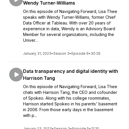
Wendy Turner-Williams
On this episode of Navigating Forward, Lisa Thee
speaks with Wendy Turner-Willams, former Chief
Data Officer at Tableau. With over 20 years of
experience in data, Wendy is an Advisory Board
Member for several organizations, including the
Univer...
January 31, 2023
•
Season 3
•
Episode 6
•
30:26
Data transparency and digital identity with
Harrison Tang
On this episode of Navigating Forward, Lisa Thee
chats with Harrison Tang, the CEO and cofounder
of Spokeo. Along with his college roommates,
Harrison started Spokeo in his parents' basement
in 2006. From those early days in the basement
with p...
January 23, 2023
•
Season 3
•
Episode 5
•
21:10