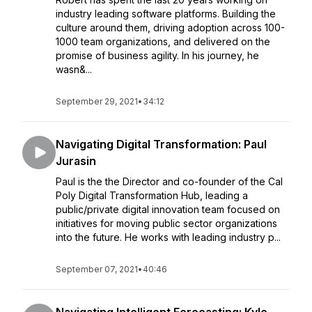
industry leading software platforms. Building the
culture around them, driving adoption across 100-
1000 team organizations, and delivered on the
promise of business agility. In his journey, he
wasn&...
September 29, 2021
•
34:12
Navigating Digital Transformation: Paul
Jurasin
Paul is the the Director and co-founder of the Cal
Poly Digital Transformation Hub, leading a
public/private digital innovation team focused on
initiatives for moving public sector organizations
into the future. He works with leading industry p...
September 07, 2021
•
40:46