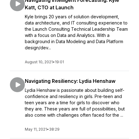
Navigating Intelligent Forecasting: Kyle
Katt, CTO at Launch
Kyle brings 20 years of solution development,
data architecture, and IT consulting experience to
the Launch Consulting Technical Leadership Team
with a focus on Data and Analytics. With a
background in Data Modeling and Data Platform
design/dev...
August 10, 2021
•
19:01
Navigating Resiliency: Lydia Henshaw
Lydia Henshaw is passionate about building self-
confidence and resiliency in girls. Pre-teen and
teen years are a time for girls to discover who
they are. These years are full of possibilities, but
also come with challenges often faced for the ...
May 11, 2021
•
38:29