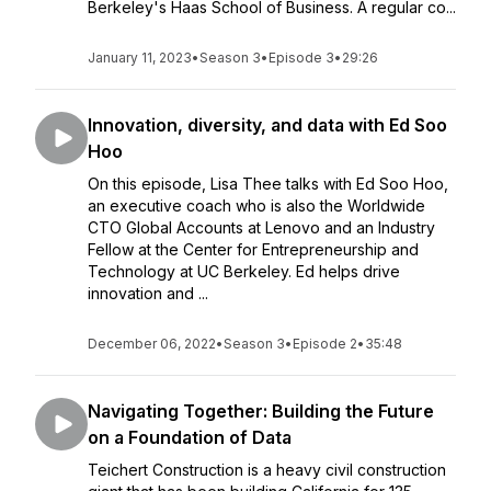
Berkeley's Haas School of Business. A regular co...
January 11, 2023
•
Season 3
•
Episode 3
•
29:26
Innovation, diversity, and data with Ed Soo
Hoo
On this episode, Lisa Thee talks with Ed Soo Hoo,
an executive coach who is also the Worldwide
CTO Global Accounts at Lenovo and an Industry
Fellow at the Center for Entrepreneurship and
Technology at UC Berkeley. Ed helps drive
innovation and ...
December 06, 2022
•
Season 3
•
Episode 2
•
35:48
Navigating Together: Building the Future
on a Foundation of Data
Teichert Construction is a heavy civil construction