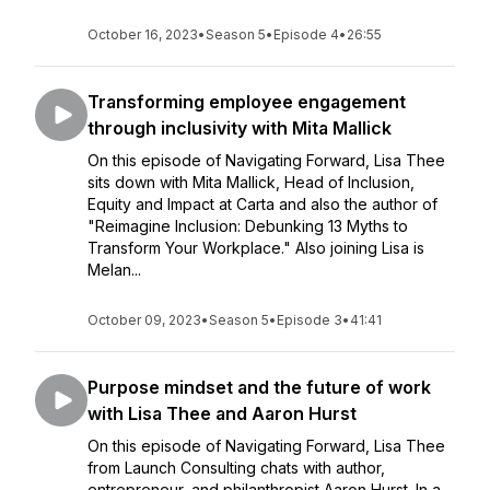
October 16, 2023
•
Season 5
•
Episode 4
•
26:55
Transforming employee engagement
through inclusivity with Mita Mallick
On this episode of Navigating Forward, Lisa Thee
sits down with Mita Mallick, Head of Inclusion,
Equity and Impact at Carta and also the author of
"Reimagine Inclusion: Debunking 13 Myths to
Transform Your Workplace." Also joining Lisa is
Melan...
October 09, 2023
•
Season 5
•
Episode 3
•
41:41
Purpose mindset and the future of work
with Lisa Thee and Aaron Hurst
On this episode of Navigating Forward, Lisa Thee
from Launch Consulting chats with author,
entrepreneur, and philanthropist Aaron Hurst. In a