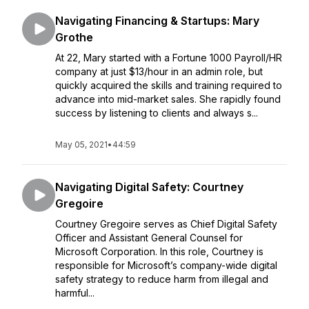
Navigating Financing & Startups: Mary
Grothe
At 22, Mary started with a Fortune 1000 Payroll/HR
company at just $13/hour in an admin role, but
quickly acquired the skills and training required to
advance into mid-market sales. She rapidly found
success by listening to clients and always s...
May 05, 2021
•
44:59
Navigating Digital Safety: Courtney
Gregoire
Courtney Gregoire serves as Chief Digital Safety
Officer and Assistant General Counsel for
Microsoft Corporation. In this role, Courtney is
responsible for Microsoft’s company-wide digital
safety strategy to reduce harm from illegal and
harmful...