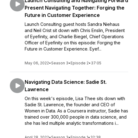
Launch Consulting and Navigating Forward
Present Navigating Together: Forging the
Future in Customer Experience
Launch Consulting guest hosts Sandra Niehaus
and Neil Crist sit down with Chris Enslin, President
of Eyefinity, and Charlie Biegel, Chief Operations
Officer of Eyefinity on this episode: Forging the
Future in Customer Experience. Eyef...
May 06, 2022
•
Season 3
•
Episode 2
•
37:05
Navigating Data Science: Sadie St.
Lawrence
On this week's episode, Lisa Thee sits down with
Sadie St. Lawrence, the founder and CEO of
Women in Data. As a Coursera instructor, Sadie has
trained over 300,000 people in data science, and
she has led multiple analytic transformations i...
April 28, 2022
•
Season 3
•
Episode 1
•
32:38