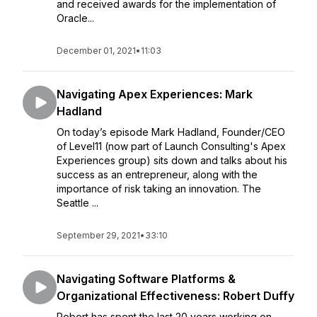
and received awards for the implementation of
Oracle...
December 01, 2021
•
11:03
Navigating Apex Experiences: Mark
Hadland
On today’s episode Mark Hadland, Founder/CEO
of Level11 (now part of Launch Consulting's Apex
Experiences group) sits down and talks about his
success as an entrepreneur, along with the
importance of risk taking an innovation. The
Seattle ...
September 29, 2021
•
33:10
Navigating Software Platforms &
Organizational Effectiveness: Robert Duffy
Robert has spent the last 20 years working on