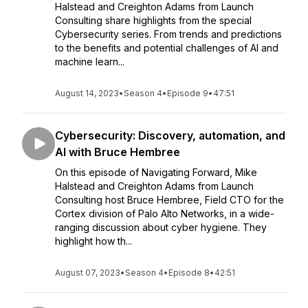
Halstead and Creighton Adams from Launch
Consulting share highlights from the special
Cybersecurity series. From trends and predictions
to the benefits and potential challenges of AI and
machine learn...
August 14, 2023
•
Season 4
•
Episode 9
•
47:51
Cybersecurity: Discovery, automation, and
AI with Bruce Hembree
On this episode of Navigating Forward, Mike
Halstead and Creighton Adams from Launch
Consulting host Bruce Hembree, Field CTO for the
Cortex division of Palo Alto Networks, in a wide-
ranging discussion about cyber hygiene. They
highlight how th...
August 07, 2023
•
Season 4
•
Episode 8
•
42:51