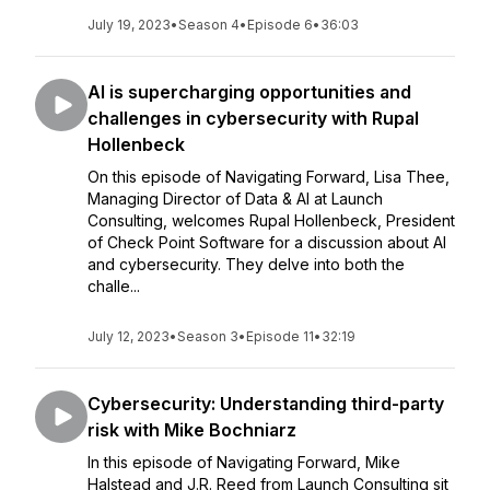
July 19, 2023
•
Season 4
•
Episode 6
•
36:03
AI is supercharging opportunities and
challenges in cybersecurity with Rupal
Hollenbeck
On this episode of Navigating Forward, Lisa Thee,
Managing Director of Data & AI at Launch
Consulting, welcomes Rupal Hollenbeck, President
of Check Point Software for a discussion about AI
and cybersecurity. They delve into both the
challe...
July 12, 2023
•
Season 3
•
Episode 11
•
32:19
Cybersecurity: Understanding third-party
risk with Mike Bochniarz
In this episode of Navigating Forward, Mike
Halstead and J.R. Reed from Launch Consulting sit