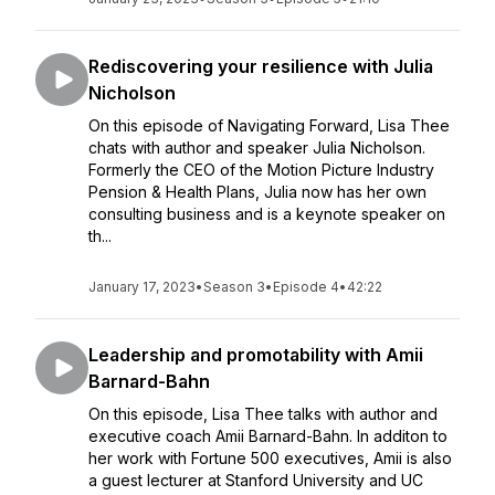
Rediscovering your resilience with Julia
Nicholson
On this episode of Navigating Forward, Lisa Thee
chats with author and speaker Julia Nicholson.
Formerly the CEO of the Motion Picture Industry
Pension & Health Plans, Julia now has her own
consulting business and is a keynote speaker on
th...
January 17, 2023
•
Season 3
•
Episode 4
•
42:22
Leadership and promotability with Amii
Barnard-Bahn
On this episode, Lisa Thee talks with author and
executive coach Amii Barnard-Bahn. In additon to
her work with Fortune 500 executives, Amii is also
a guest lecturer at Stanford University and UC