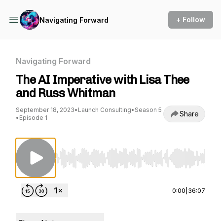
+ Follow
Navigating Forward
Navigating Forward
The AI Imperative with Lisa Thee
and Russ Whitman
September 18, 2023
•
Launch Consulting
•
Season 5
Share
•
Episode 1
Use Left/Right to seek, Home/End to jump to st
0:00
|
36:07