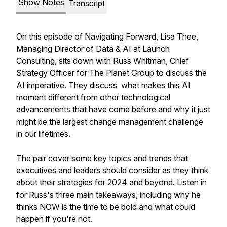
Show Notes
Transcript
On this episode of Navigating Forward, Lisa Thee,
Managing Director of Data & AI at Launch
Consulting, sits down with Russ Whitman, Chief
Strategy Officer for The Planet Group to discuss the
AI imperative. They discuss what makes this AI
moment different from other technological
advancements that have come before and why it just
might be the largest change management challenge
in our lifetimes.
The pair cover some key topics and trends that
executives and leaders should consider as they think
about their strategies for 2024 and beyond. Listen in
for Russ's three main takeaways, including why he
thinks NOW is the time to be bold and what could
happen if you're not.