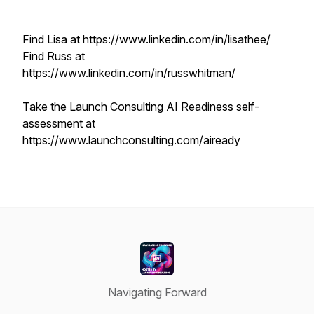
Find Lisa at https://www.linkedin.com/in/lisathee/
Find Russ at
https://www.linkedin.com/in/russwhitman/
Take the Launch Consulting AI Readiness self-
assessment at
https://www.launchconsulting.com/aiready
Navigating Forward