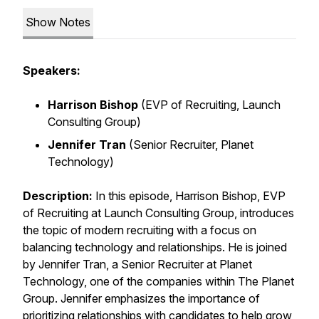
Show Notes
Speakers:
Harrison Bishop
(EVP of Recruiting, Launch
Consulting Group)
Jennifer Tran
(Senior Recruiter, Planet
Technology)
Description:
In this episode, Harrison Bishop, EVP
of Recruiting at Launch Consulting Group, introduces
the topic of modern recruiting with a focus on
balancing technology and relationships. He is joined
by Jennifer Tran, a Senior Recruiter at Planet
Technology, one of the companies within The Planet
Group. Jennifer emphasizes the importance of
prioritizing relationships with candidates to help grow