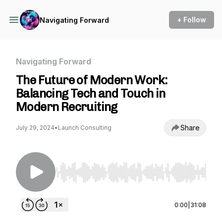
+ Follow
Navigating Forward
Navigating Forward
The Future of Modern Work:
Balancing Tech and Touch in
Modern Recruiting
Share
July 29, 2024
•
Launch Consulting
Use Left/Right to seek, Home/End to jump to st
0:00
|
31:08