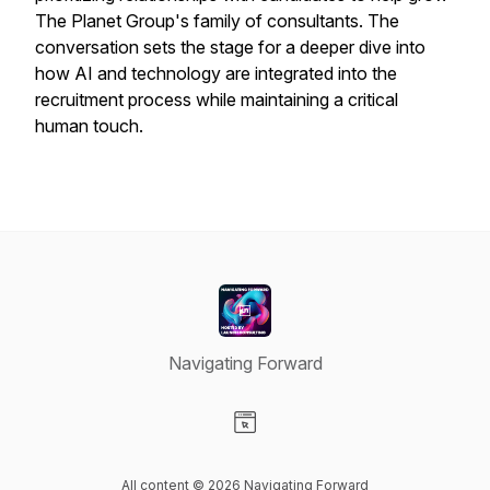
The Planet Group's family of consultants. The
conversation sets the stage for a deeper dive into
how AI and technology are integrated into the
recruitment process while maintaining a critical
human touch.
Navigating Forward
Visit our Website page
All content © 2026 Navigating Forward