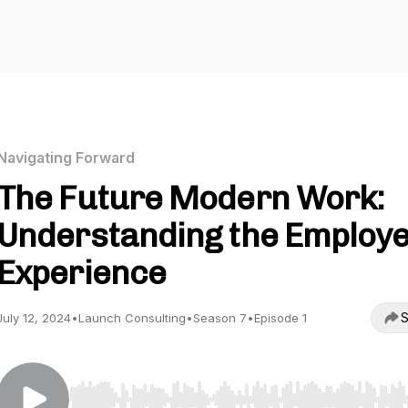
Navigating Forward
The Future Modern Work:
Understanding the Employ
Experience
S
July 12, 2024
•
Launch Consulting
•
Season 7
•
Episode 1