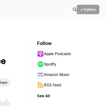
+ Follow
Follow
Apple Podcasts
ee
Spotify
Amazon Music
hare
RSS Feed
See All