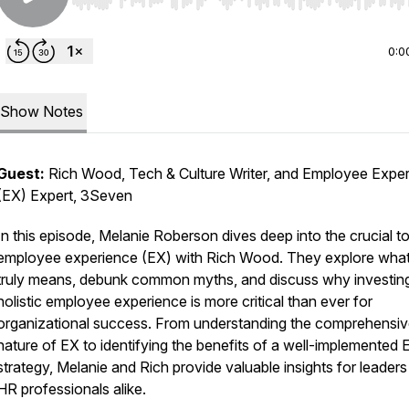
Use Left/Right to seek, Home/End to jump to start o
0:0
Show Notes
Guest:
Rich Wood, Tech & Culture Writer, and Employee Expe
(EX) Expert, 3Seven
In this episode, Melanie Roberson dives deep into the crucial to
employee experience (EX) with Rich Wood. They explore wha
truly means, debunk common myths, and discuss why investing
holistic employee experience is more critical than ever for
organizational success. From understanding the comprehensi
nature of EX to identifying the benefits of a well-implemented 
strategy, Melanie and Rich provide valuable insights for leader
HR professionals alike.