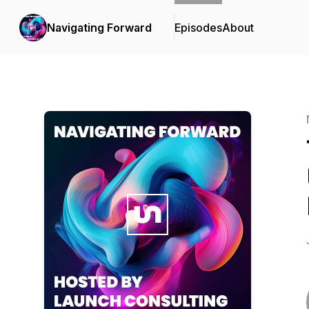
Navigating Forward
Episodes
About