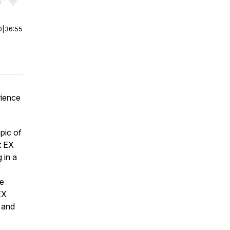
r end. Hold shift to jump forward or backward.
0
|
36:55
rience
pic of
t EX
 in a
ve
EX
s and