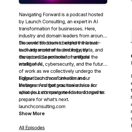
Navigating Forward is a podcast hosted
by Launch Consulting, an expert in AI
transformation for businesses. Here,
industry and domain leaders from around
the world sit down to explore the ever-
Discover the stories behind the latest
evolving world of technology, data, and
tech advancements and industry
the incredible potential of artificial
disruptors. Learn how to navigate the
intelligence.
world of AI, cybersecurity, and the future
of work as we collectively undergo the
biggest tech transformation in our
Follow Launch on LinkedIn and
lifetimes. And get practical advice for
Instagram so that you never miss an
what your company needs to do now to
episode. Let’s navigate forward together.
prepare for what’s next.
launchconsulting.com
Show More
All Episodes