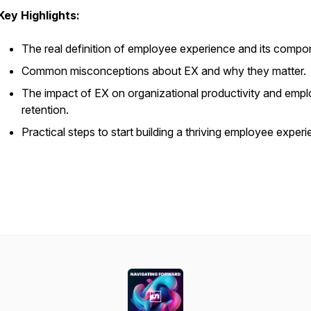
Key Highlights:
The real definition of employee experience and its compo
Common misconceptions about EX and why they matter.
The impact of EX on organizational productivity and emp
retention.
Practical steps to start building a thriving employee experi