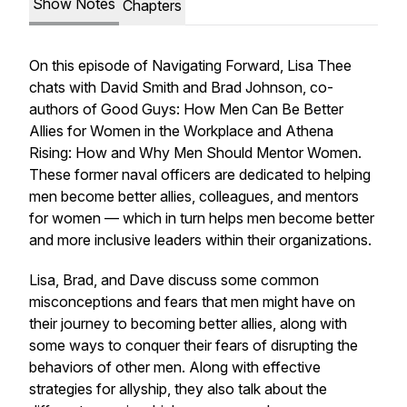
Show Notes
Chapters
On this episode of Navigating Forward, Lisa Thee
chats with David Smith and Brad Johnson, co-
authors of
Good Guys: How Men Can Be Better
Allies for Women in the Workplace
and
Athena
Rising: How and Why Men Should Mentor Women
.
These former naval officers are dedicated to helping
men become better allies, colleagues, and mentors
for women — which in turn helps men become better
and more inclusive leaders within their organizations.
Lisa, Brad, and Dave discuss some common
misconceptions and fears that men might have on
their journey to becoming better allies, along with
some ways to conquer their fears of disrupting the
behaviors of other men. Along with effective
strategies for allyship, they also talk about the