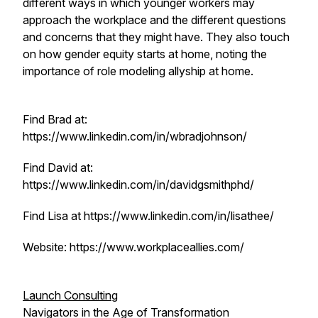
different ways in which younger workers may
approach the workplace and the different questions
and concerns that they might have. They also touch
on how gender equity starts at home, noting the
importance of role modeling allyship at home.
Find Brad at:
https://www.linkedin.com/in/wbradjohnson/
Find David at:
https://www.linkedin.com/in/davidgsmithphd/
Find Lisa at https://www.linkedin.com/in/lisathee/
Website: https://www.workplaceallies.com/
Launch Consulting
Navigators in the Age of Transformation