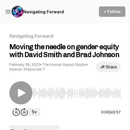
+ Follow
Navigating Forward
Navigating Forward
Moving the needle on gender equity
with David Smith and Brad Johnson
February 28, 2023
•
The Human Impact Studio
•
Share
Season 3
•
Episode 7
Use Left/Right to seek, Home/End to jump to st
0:00
|
42:57